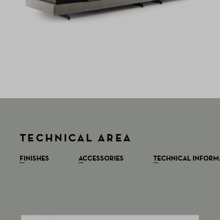
TECHNICAL AREA
FINISHES
ACCESSORIES
TECHNICAL INFORM