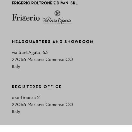
FRIGERIO POLTRONE E DIVANI SRL
HEADQUARTERS AND SHOWROOM
via Sant'Agata, 63
22066 Mariano Comense CO
Italy
REGISTERED OFFICE
c.so Brianza 21
22066 Mariano Comense CO
Italy
GENERAL REQUEST