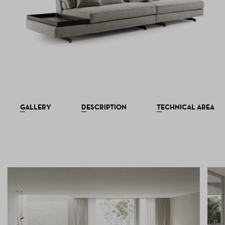
GALLERY
DESCRIPTION
TECHNICAL AREA