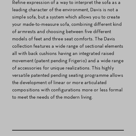
Refine expression of a way to interpret the sofa as a
leading character of the environment, Davis is not a
simple sofa, but a system which allows you to create
your made-to-measure sofa, combining different kind
of armrests and choosing between five different
models of feet and three seat comforts. The Davis
collection features a wide range of sectional elements
all with back cushions having an integrated raised
movement (patent pending Frigerio) and a wide range
of accessories for unique realizations. This highly
versatile patented pending seating programme allows
the development of linear or more articulated
compositions with configurations more or less formal
to meet the needs of the modern living.