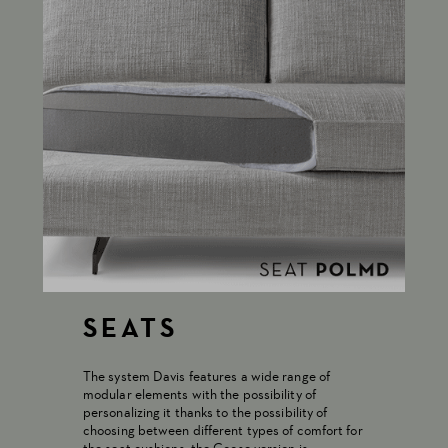
SEATS
The system Davis features a wide range of
modular elements with the possibility of
personalizing it thanks to the possibility of
choosing between different types of comfort for