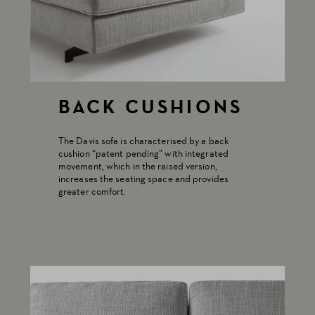
BACK CUSHIONS
The Davis sofa is characterised by a back
cushion “patent pending” with integrated
movement, which in the raised version,
increases the seating space and provides
greater comfort.