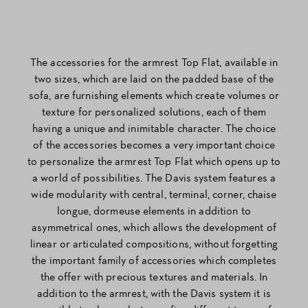
The accessories for the armrest Top Flat, available in
two sizes, which are laid on the padded base of the
sofa, are furnishing elements which create volumes or
texture for personalized solutions, each of them
having a unique and inimitable character. The choice
of the accessories becomes a very important choice
to personalize the armrest Top Flat which opens up to
a world of possibilities. The Davis system features a
wide modularity with central, terminal, corner, chaise
longue, dormeuse elements in addition to
asymmetrical ones, which allows the development of
linear or articulated compositions, without forgetting
the important family of accessories which completes
the offer with precious textures and materials. In
addition to the armrest, with the Davis system it is