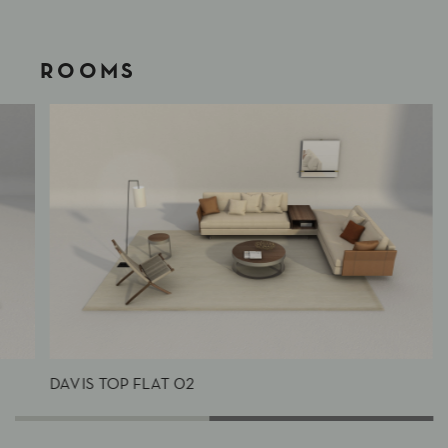
ROOMS
DAVIS TOP FLAT 02