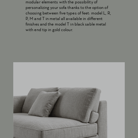
modular elements with the possibility of
personalizing your sofa thanks to the option of
choosing between five types of feet: model L, R,
P, M and T in metal all available in different
finishes and the model T in black sable metal
with end tip in gold colour.