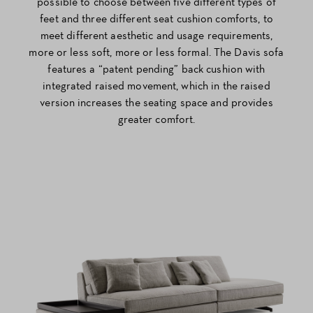
possible to choose between five different types of
feet and three different seat cushion comforts, to
meet different aesthetic and usage requirements,
more or less soft, more or less formal. The Davis sofa
features a “patent pending” back cushion with
integrated raised movement, which in the raised
version increases the seating space and provides
greater comfort.