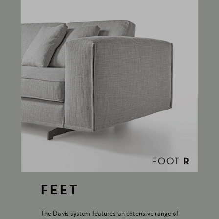
FEET
The Davis system features an extensive range of