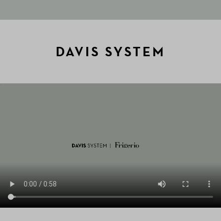
DAVIS SYSTEM