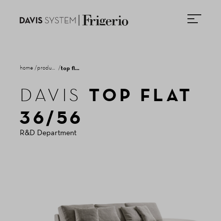
home
products
top flat 36/56
TOP FLAT
DAVIS
NEWSLETTER
36/56
R&D Department