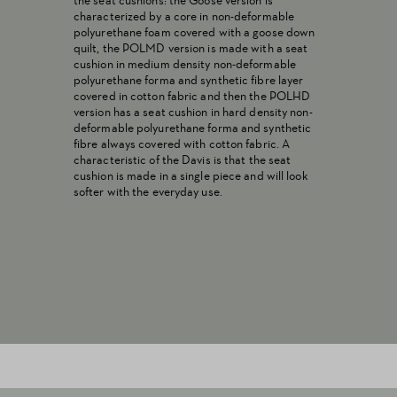
the seat cushions: the Goose version is
characterized by a core in non-deformable
polyurethane foam covered with a goose down
quilt, the POLMD version is made with a seat
cushion in medium density non-deformable
polyurethane forma and synthetic fibre layer
covered in cotton fabric and then the POLHD
version has a seat cushion in hard density non-
deformable polyurethane forma and synthetic
fibre always covered with cotton fabric. A
characteristic of the Davis is that the seat
cushion is made in a single piece and will look
softer with the everyday use.